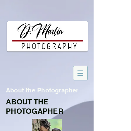
About the Photographer
ABOUT THE
PHOTOGAPHER