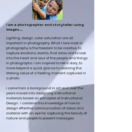
I am a photographer and storyteller using
images...
Lighting, design, color saturation are all
important in photography. What I love most in
photography is the freedom to be creative, to
capture emotions, events, that allow one to look
into the heart and soul of the people and things
in photographs. I am inspired to tell a story, to
move beyond a quick glance to realizing the
lifelong value of a fleeting moment captured in
a photo.
I come from a background in art and over the
years moved into designing instructional
materials based on principles of Instructional
Design. I combine this knowledge of how to
design effective communication of ideas and
material with an eye for capturing the beauty of
nature and people to present messages.