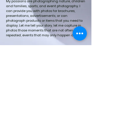
My passions are photographing nature, children
and families, sports, and event photography.
I
can provide you with photos for brochures,
presentations, advertisements, or can
photograph products or items that you need to
display.
Let me tell your story, let me capture in
photos those moments that are not often
repeated, events that may only happen once.
©updated 2023 by DENISE MARTIN
PHOTOGRAPHY.
​All photographs appearing on this
site are the property of Denise Martin.
They are protected by U.S. Copyright
Laws, and are not to be downloaded
or reproduced in any way without the
written permission of Denise Martin.
Copyright 2016 Denise Martin. All
Rights Reserved.
If there is an image of you appearing